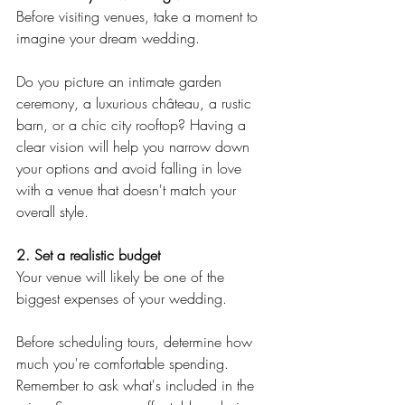
Before visiting venues, take a moment to 
imagine your dream wedding.
Do you picture an intimate garden 
ceremony, a luxurious château, a rustic 
barn, or a chic city rooftop? Having a 
clear vision will help you narrow down 
your options and avoid falling in love 
with a venue that doesn't match your 
overall style.
2. Set a realistic budget
Your venue will likely be one of the 
biggest expenses of your wedding.
Before scheduling tours, determine how 
much you're comfortable spending. 
Remember to ask what's included in the 