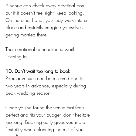
A venue can check every practical box, 
but if it doesn't feel right, keep looking. 
On the other hand, you may walk into a 
place and instantly imagine yourselves 
getting married there.
That emotional connection is worth 
listening to.
10. Don't wait too long to book
Popular venues can be reserved one to 
two years in advance, especially during 
peak wedding season.
Once you've found the venue that feels 
perfect and fits your budget, don't hesitate 
too long. Booking early gives you more 
flexibility when planning the rest of your 