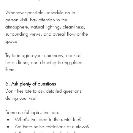
Whenever possible, schedule an in-
person visit. Pay attention to the 
atmosphere, natural lighting, cleanliness, 
surrounding views, and overall flow of the 
space.
Try to imagine your ceremony, cocktail 
hour, dinner, and dancing taking place 
there.
6. Ask plenty of questions
Don't hesitate to ask detailed questions 
during your visit.
Some useful topics include:
What's included in the rental fee?
Are there noise restrictions or curfews?