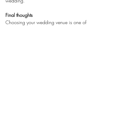
wedding.
Final thoughts
Choosing your wedding venue is one of 
the most exciting milestones in the 
planning process.
Take your time, ask questions, compare 
your options, and remember that the 
"perfect" venue isn't necessarily the most 
expensive or the most luxurious. It's the 
place where your love story feels most at 
home.
At the end of the day, what truly makes a 
wedding unforgettable isn't just the venue
—it's the people, the emotions, and the 
memories you'll create together.
Happy planning, and congratulations on 