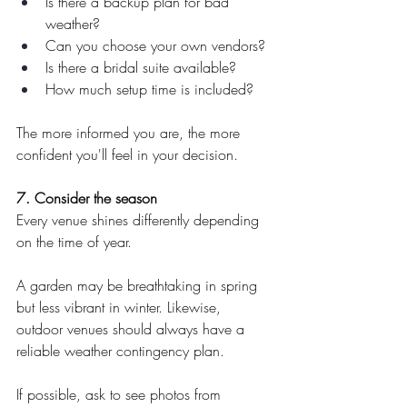
Is there a backup plan for bad 
weather?
Can you choose your own vendors?
Is there a bridal suite available?
How much setup time is included?
The more informed you are, the more 
confident you'll feel in your decision.
7. Consider the season
Every venue shines differently depending 
on the time of year.
A garden may be breathtaking in spring 
but less vibrant in winter. Likewise, 
outdoor venues should always have a 
reliable weather contingency plan.
If possible, ask to see photos from 