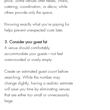
price. Some venues offer tables, chairs, 
catering, coordination, or décor, while 
others provide only the space.
Knowing exactly what you're paying for 
helps prevent unexpected costs later.
3. Consider your guest list
A venue should comfortably 
accommodate your guests—not feel 
overcrowded or overly empty.
Create an estimated guest count before 
searching. While the number may 
change slightly, having a realistic estimate 
will save you time by eliminating venues 
that are either too small or unnecessarily 
large.