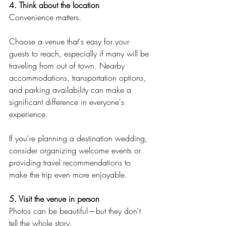
4. Think about the location
Convenience matters.
Choose a venue that's easy for your 
guests to reach, especially if many will be 
traveling from out of town. Nearby 
accommodations, transportation options, 
and parking availability can make a 
significant difference in everyone's 
experience.
If you're planning a destination wedding, 
consider organizing welcome events or 
providing travel recommendations to 
make the trip even more enjoyable.
5. Visit the venue in person
Photos can be beautiful—but they don't 
tell the whole story.