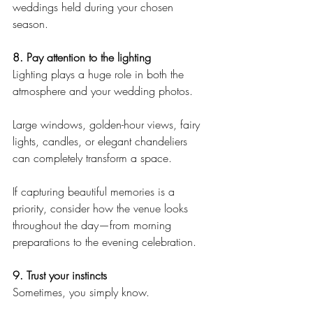
weddings held during your chosen 
season.
8. Pay attention to the lighting
Lighting plays a huge role in both the 
atmosphere and your wedding photos.
Large windows, golden-hour views, fairy 
lights, candles, or elegant chandeliers 
can completely transform a space.
If capturing beautiful memories is a 
priority, consider how the venue looks 
throughout the day—from morning 
preparations to the evening celebration.
9. Trust your instincts
Sometimes, you simply know.