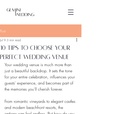
Post
Jul 9
3 min read
10 tips to choose your
perfect wedding venue
Your wedding venue is much more than 
just a beautiful backdrop. It sets the tone 
for your entire celebration, influences your 
guests' experience, and becomes part of 
the memories you'll cherish forever.
From romantic vineyards to elegant castles 
and modern beachfront resorts, the 
options can feel endless. But how do you 