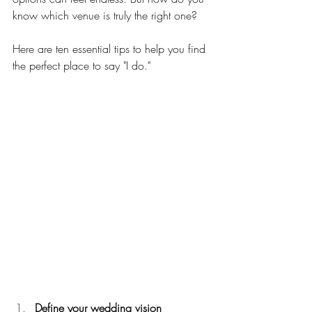
know which venue is truly the right one?
Here are ten essential tips to help you find 
the perfect place to say "I do."
Define your wedding vision