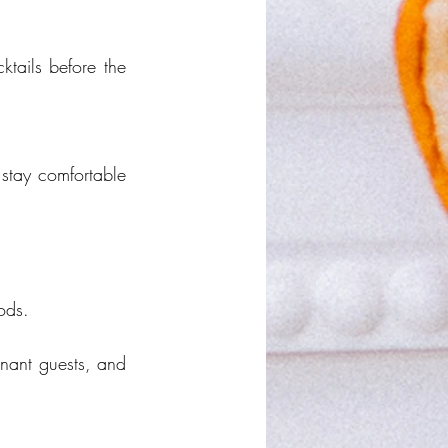
tails before the 
stay comfortable 
ods.
nant guests, and 