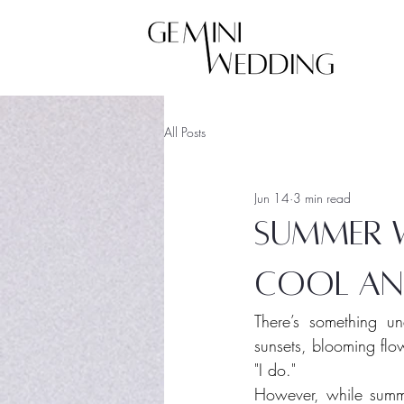
All Posts
Jun 14
3 min read
Summer W
cool an
There’s something u
sunsets, blooming flo
"I do."
However, while summe