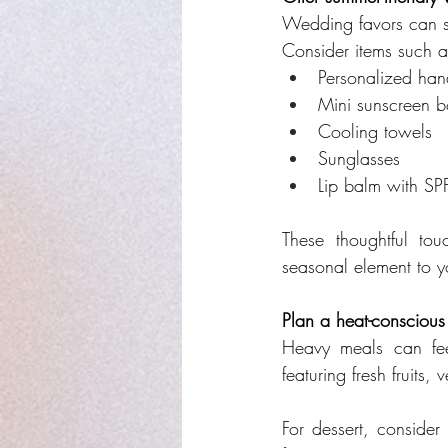
Wedding favors can se
Consider items such a
Personalized han
Mini sunscreen bo
Cooling towels
Sunglasses
Lip balm with SP
These thoughtful to
seasonal element to y
Plan a heat-consciou
Heavy meals can fee
featuring fresh fruits
For dessert, consider