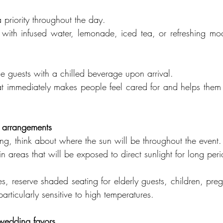
 priority throughout the day.
 with infused water, lemonade, iced tea, or refreshing mock
 guests with a chilled beverage upon arrival.
that immediately makes people feel cared for and helps them 
g arrangements
g, think about where the sun will be throughout the event.
n areas that will be exposed to direct sunlight for long peri
s, reserve shaded seating for elderly guests, children, preg
ticularly sensitive to high temperatures.
 wedding favors