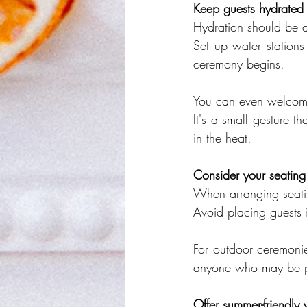
Keep guests hydrated
Hydration should be a
Set up water stations
ceremony begins.
You can even welcome
It's a small gesture 
in the heat.
Consider your seatin
When arranging seatin
Avoid placing guests i
For outdoor ceremonie
anyone who may be par
Offer summer-friendly