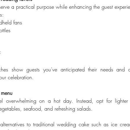
rve a practical purpose while enhancing the guest experi
s:
dheld fans
ttles
F
uches show guests you've anticipated their needs and 
our celebration.
s menu
l overwhelming on a hot day. Instead, opt for lighter 
, vegetables, seafood, and refreshing salads.
 alternatives to traditional wedding cake such as ice cream