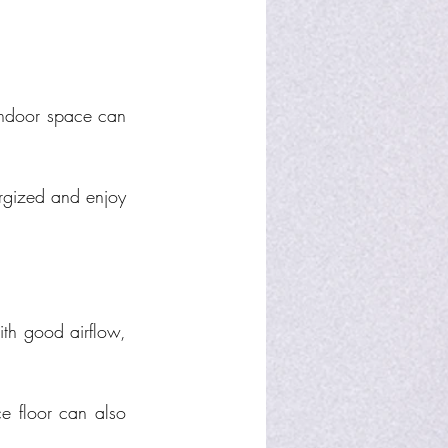
indoor space can 
rgized and enjoy 
th good airflow, 
ce floor can also 