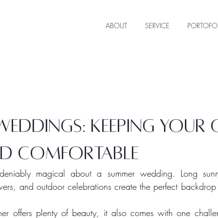
ABOUT
SERVICE
PORTOFO
eddings: keeping your 
d comfortable
ndeniably magical about a summer wedding. Long sunn
wers, and outdoor celebrations create the perfect backdrop
r offers plenty of beauty, it also comes with one challen