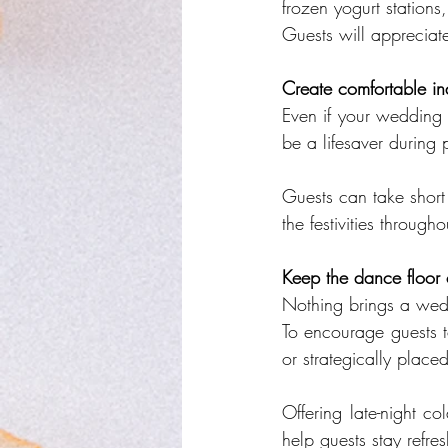
frozen yogurt stations, 
Guests will appreciat
Create comfortable in
Even if your wedding 
be a lifesaver during 
Guests can take short
the festivities through
Keep the dance floor 
Nothing brings a wedd
To encourage guests t
or strategically placed
Offering late-night co
help guests stay refre