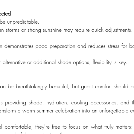
ected
e unpredictable.
n storms or strong sunshine may require quick adjustments.
 demonstrates good preparation and reduces stress for bo
alternative or additional shade options, flexibility is key.
 be breathtakingly beautiful, but guest comfort should al
 providing shade, hydration, cooling accessories, and th
nsform a warm summer celebration into an unforgettable e
 comfortable, they're free to focus on what truly matters: 