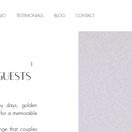
LIO
TESTIMONIALS
BLOG
CONTACT
guests
y days, golden 
 for a memorable 
ge that couples 