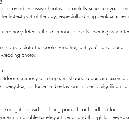
ng
ys to avoid excessive heat is to carefully schedule your ce
 the hottest part of the day, especially during peak summer
 ceremony later in the afternoon or early evening when te
sts appreciate the cooler weather, but you'll also benefit f
our wedding photos.
de
 outdoor ceremony or reception, shaded areas are essential.
s, pergolas, or large umbrellas can make a significant dif
ct sunlight, consider offering parasols or handheld fans.
sories can double as elegant décor and thoughtful keepsak