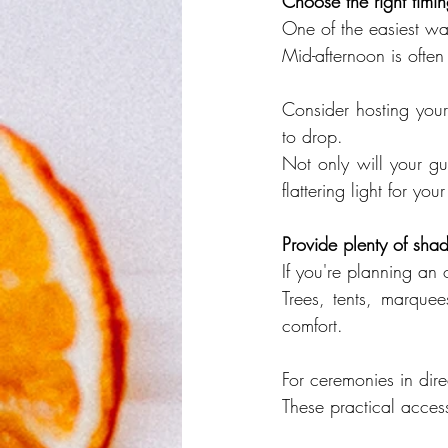
Choose the right timi
One of the easiest wa
Mid-afternoon is often
Consider hosting your
to drop.
Not only will your gue
flattering light for y
Provide plenty of sha
If you're planning an
Trees, tents, marquee
comfort.
For ceremonies in dire
These practical acces