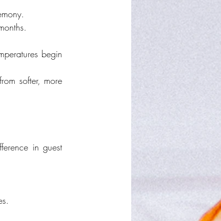
remony.
 months.
mperatures begin 
rom softer, more 
ference in guest 
es.