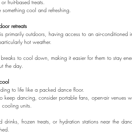
or fruit-based treats.
e something cool and refreshing.
door retreats
is primarily outdoors, having access to an air-conditioned 
particularly hot weather.
 breaks to cool down, making it easier for them to stay ene
out the day.
cool
ing to life like a packed dance floor.
o keep dancing, consider portable fans, open-air venues wi
 cooling units.
ld drinks, frozen treats, or hydration stations near the dan
shed.