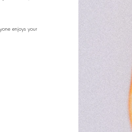
yone enjoys your 