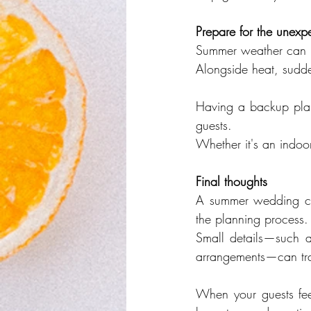
Prepare for the unexp
Summer weather can b
Alongside heat, sudde
Having a backup plan
guests.
Whether it's an indoor 
Final thoughts
A summer wedding can
the planning process.
Small details—such as
arrangements—can tra
When your guests feel