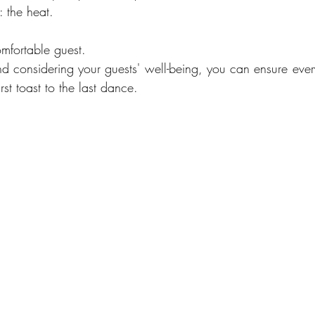
: the heat.
mfortable guest.
 considering your guests' well-being, you can ensure ever
rst toast to the last dance.