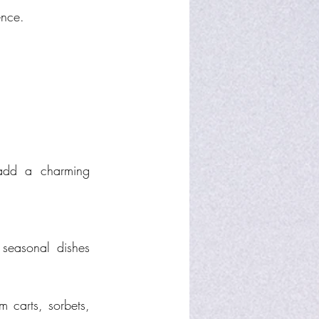
ence.
add a charming 
seasonal dishes 
 carts, sorbets, 