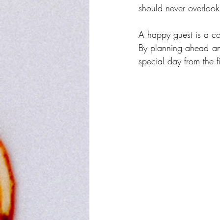
should never overlook
A happy guest is a co
By planning ahead and
special day from the fi