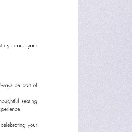
th you and your 
ways be part of 
oughtful seating 
xperience.
celebrating your 