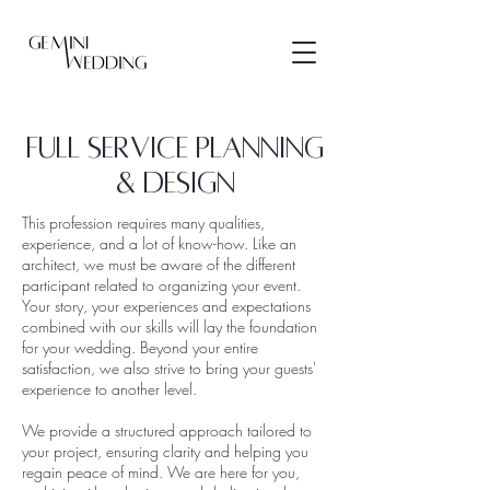
FULL SERVICE PLANNING
& DESIGN
This profession requires many qualities,
experience, and a lot of know-how. Like an
architect, we must be aware of the different
participant related to organizing your event.
Your story, your experiences and expectations
combined with our skills will lay the foundation
for your wedding.
Beyond your entire
satisfaction, we also strive to bring your guests'
experience to another level.
We provide a structured approach tailored to
your project, ensuring clarity and helping you
regain peace of mind. We are here for you,