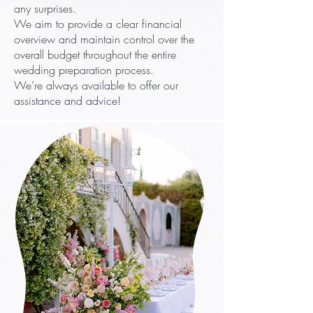
any surprises.
We aim to provide a clear financial
overview and maintain control over the
overall budget throughout the entire
wedding preparation process.
We’re always available to offer our
assistance and advice!