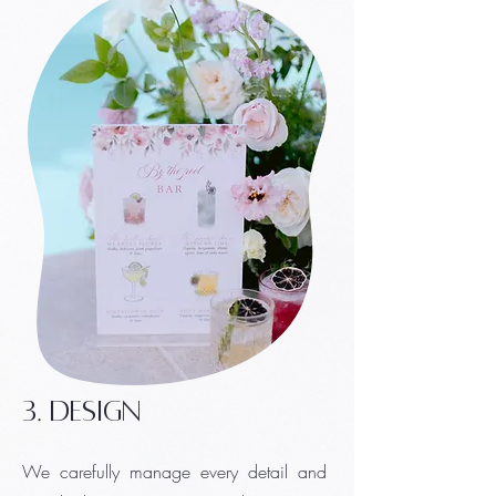
3. design
We carefully manage every detail and