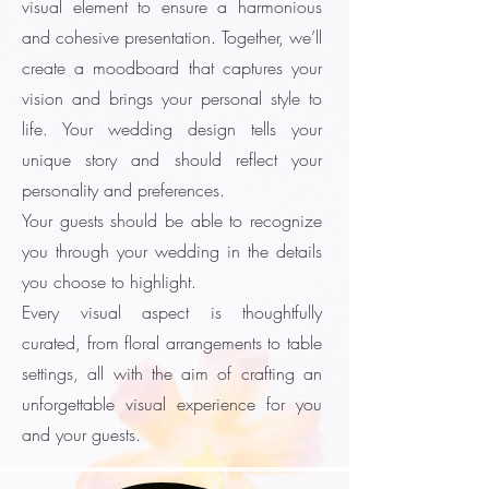
visual element to ensure a harmonious
and cohesive presentation. Together, we’ll
create a moodboard that captures your
vision and brings your personal style to
life. Your wedding design tells your
unique story and should reflect your
personality and preferences.
Your guests should be able to recognize
you through your wedding in the details
you choose to highlight.
Every visual aspect is thoughtfully
curated, from floral arrangements to table
settings, all with the aim of crafting an
unforgettable visual experience for you
and your guests.