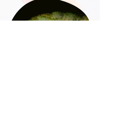
4. Production
& coordination