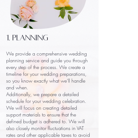
1. Planning
We provide a comprehensive wedding
planning service and guide you through
every step of the process. We create a
timeline for your wedding preparations,
so you know exactly what we’ll handle
and when.
Additionally, we prepare a detailed
schedule for your wedding celebration.
We will focus on creating detailed
support materials to ensure that the
defined budget is adhered to. We will
also closely monitor fluctuations in VAT
rates and other applicable taxes to avoid