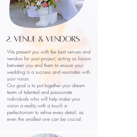
2. VENUE & VENDORS
We present you with the best venues and
vendors for your project, acting as liaison
between you and them to ensure your
wedding is a success and resonates with
your vision.
Our goal is to put together your dream
team of talented and passionate
individuals who will help make your
vision a reality with a touch a
perfectionism to refine every detail, as
even the smallest one can be crucial.