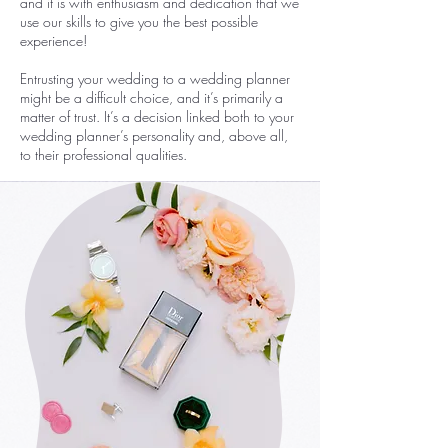
and it is with enthusiasm and dedication that we
use our skills to give you the best possible
experience!
Entrusting your wedding to a wedding planner
might be a difficult choice, and it’s primarily a
matter of trust. It’s a decision linked both to your
wedding planner’s personality and, above all,
to their professional qualities.